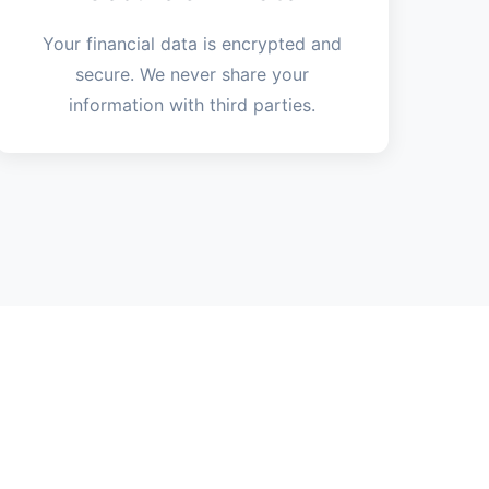
Your financial data is encrypted and
secure. We never share your
information with third parties.