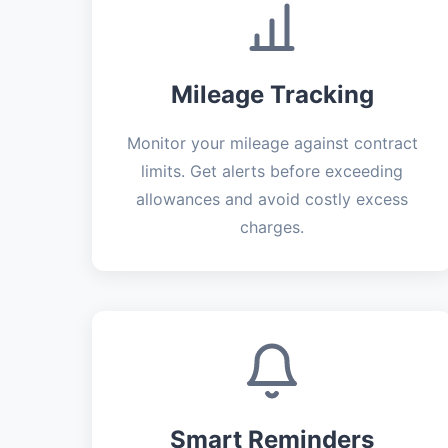
Mileage Tracking
Monitor your mileage against contract
limits. Get alerts before exceeding
allowances and avoid costly excess
charges.
Smart Reminders