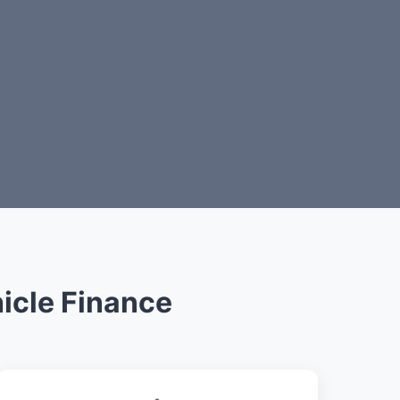
icle Finance