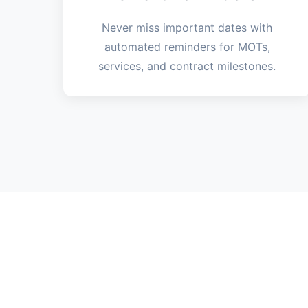
Never miss important dates with
automated reminders for MOTs,
services, and contract milestones.