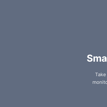
Smar
Take 
monito