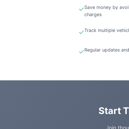
Save money by avoi
✓
charges
Track multiple vehic
✓
Regular updates and
✓
Start 
Join thou