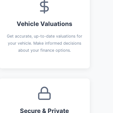
Vehicle Valuations
Get accurate, up-to-date valuations for
your vehicle. Make informed decisions
about your finance options.
Secure & Private