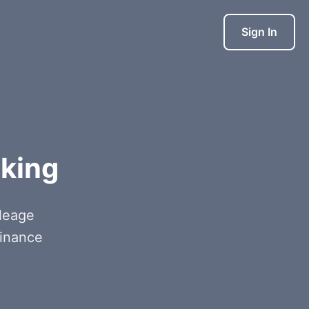
Sign In
cking
ileage
finance