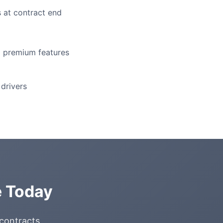
 at contract end
l premium features
drivers
e Today
 contracts