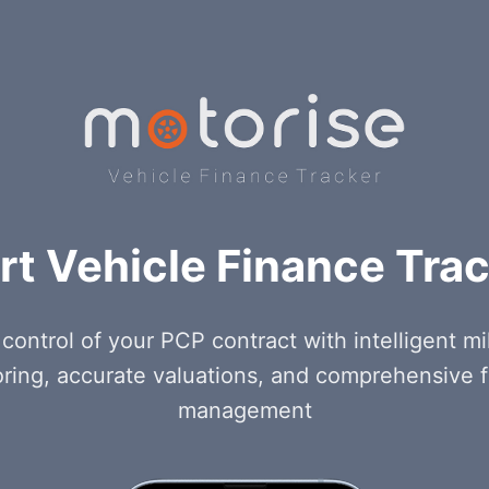
t Vehicle Finance Tra
control of your PCP contract with intelligent m
ring, accurate valuations, and comprehensive 
management