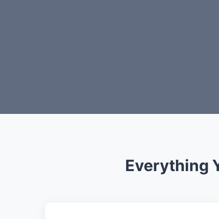
Everything 