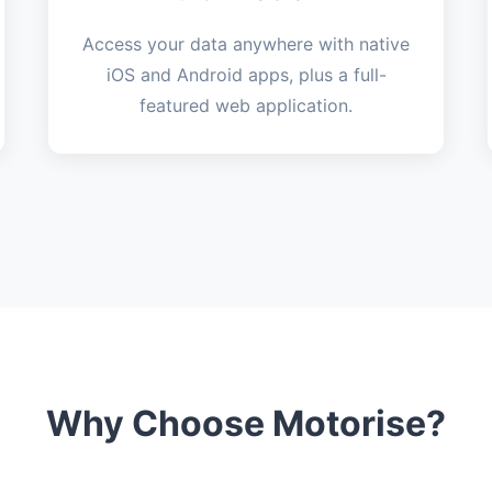
Access your data anywhere with native
iOS and Android apps, plus a full-
featured web application.
Why Choose Motorise?