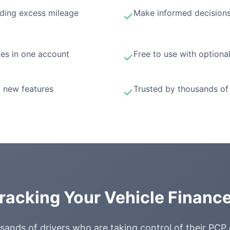
ding excess mileage
Make informed decisions
✓
les in one account
Free to use with optiona
✓
 new features
Trusted by thousands of 
✓
Tracking Your Vehicle Financ
sands of drivers who are taking control of their PCP