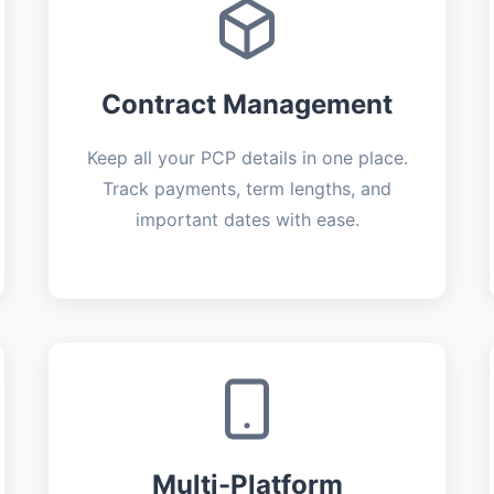
Contract Management
Keep all your PCP details in one place.
Track payments, term lengths, and
important dates with ease.
Multi-Platform