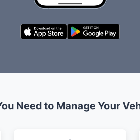
You Need to Manage Your Veh